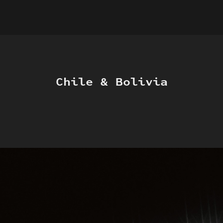
Chile & Bolivia