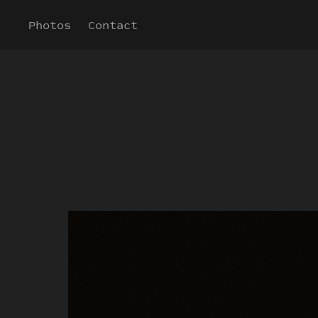
Photos
Contact